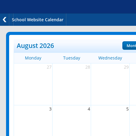
School Website Calendar
August 2026
Mon
Monday
Tuesday
Wednesday
27
28
29
3
4
5