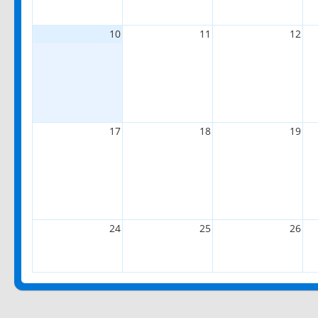
10
11
12
17
18
19
24
25
26