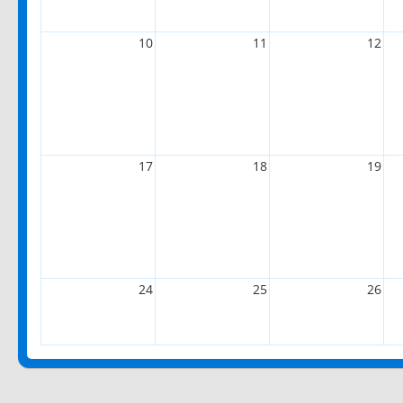
10
11
12
17
18
19
24
25
26