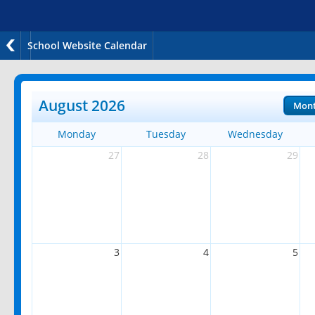
School Website Calendar
August 2026
Mon
Monday
Tuesday
Wednesday
27
28
29
3
4
5