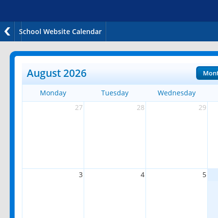
School Website Calendar
August 2026
Mon
Monday
Tuesday
Wednesday
27
28
29
3
4
5