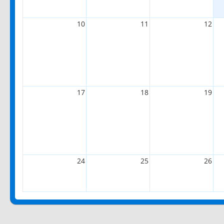
10
11
12
17
18
19
24
25
26