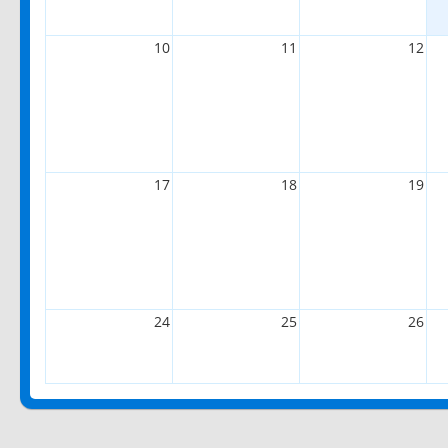
10
11
12
17
18
19
24
25
26