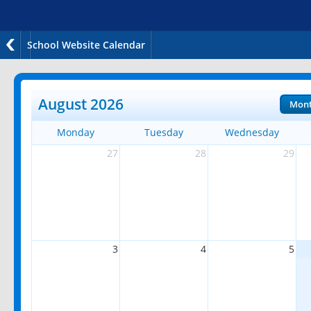
School Website Calendar
August 2026
Mon
Monday
Tuesday
Wednesday
27
28
29
3
4
5