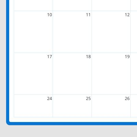
10
11
12
17
18
19
24
25
26