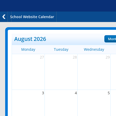
School Website Calendar
August 2026
Mon
Monday
Tuesday
Wednesday
27
28
29
3
4
5