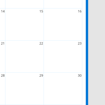
14
15
16
21
22
23
28
29
30