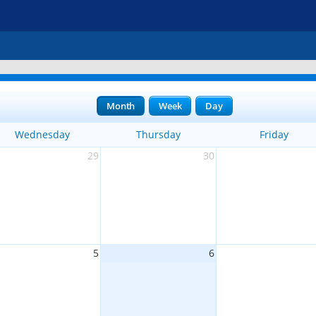
Month
Week
Day
Wednesday
Thursday
Friday
29
30
5
6