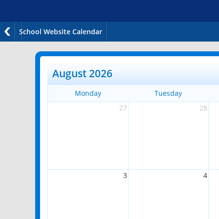
School Website Calendar
August 2026
Monday
Tuesday
27
28
3
4