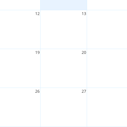
12
13
19
20
26
27