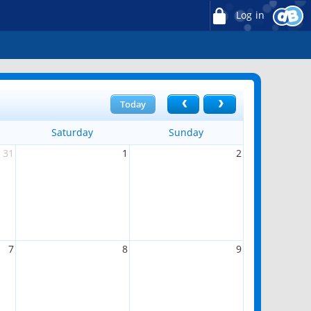
Log in
Today
Saturday
Sunday
31
1
2
7
8
9