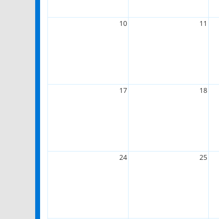
10
11
17
18
24
25