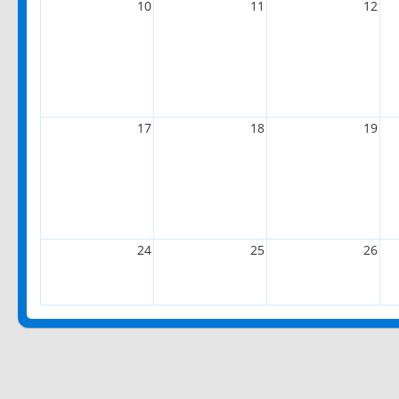
10
11
12
17
18
19
24
25
26
31
1
2