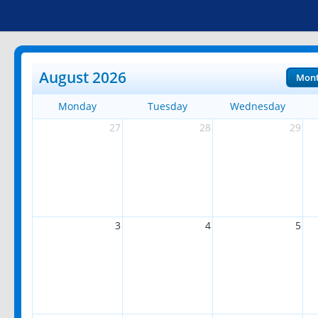
August 2026
Mon
Monday
Tuesday
Wednesday
27
28
29
3
4
5