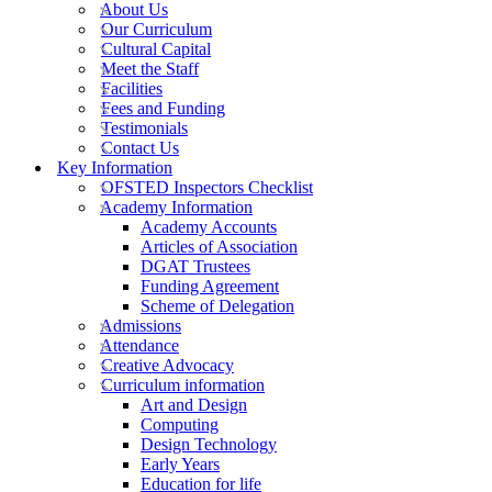
About Us
Our Curriculum
Cultural Capital
Meet the Staff
Facilities
Fees and Funding
Testimonials
Contact Us
Key Information
OFSTED Inspectors Checklist
Academy Information
Academy Accounts
Articles of Association
DGAT Trustees
Funding Agreement
Scheme of Delegation
Admissions
Attendance
Creative Advocacy
Curriculum information
Art and Design
Computing
Design Technology
Early Years
Education for life