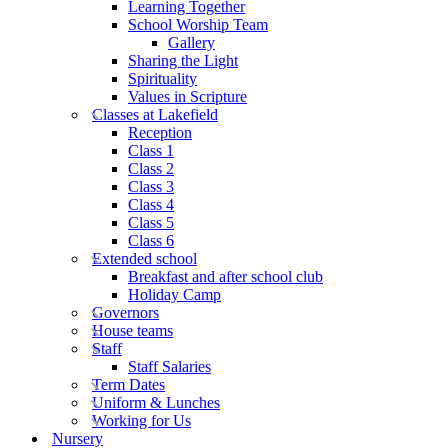
Learning Together
School Worship Team
Gallery
Sharing the Light
Spirituality
Values in Scripture
Classes at Lakefield
Reception
Class 1
Class 2
Class 3
Class 4
Class 5
Class 6
Extended school
Breakfast and after school club
Holiday Camp
Governors
House teams
Staff
Staff Salaries
Term Dates
Uniform & Lunches
Working for Us
Nursery