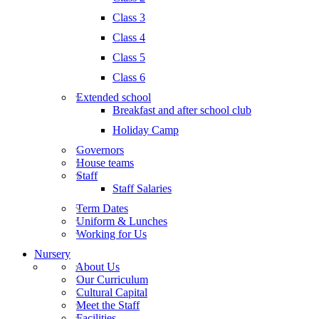
Class 3
Class 4
Class 5
Class 6
Extended school
Breakfast and after school club
Holiday Camp
Governors
House teams
Staff
Staff Salaries
Term Dates
Uniform & Lunches
Working for Us
Nursery
About Us
Our Curriculum
Cultural Capital
Meet the Staff
Facilities