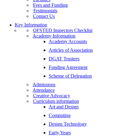
Fees and Funding
Testimonials
Contact Us
Key Information
OFSTED Inspectors Checklist
Academy Information
Academy Accounts
Articles of Association
DGAT Trustees
Funding Agreement
Scheme of Delegation
Admissions
Attendance
Creative Advocacy
Curriculum information
Art and Design
Computing
Design Technology
Early Years