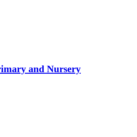
rimary and Nursery