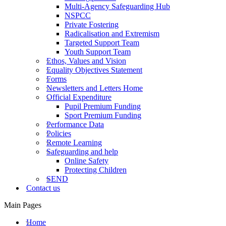
Multi-Agency Safeguarding Hub
NSPCC
Private Fostering
Radicalisation and Extremism
Targeted Support Team
Youth Support Team
Ethos, Values and Vision
Equality Objectives Statement
Forms
Newsletters and Letters Home
Official Expenditure
Pupil Premium Funding
Sport Premium Funding
Performance Data
Policies
Remote Learning
Safeguarding and help
Online Safety
Protecting Children
SEND
Contact us
Main Pages
Home