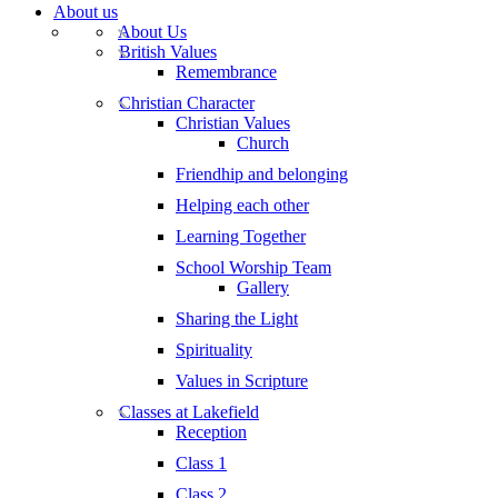
About us
About Us
British Values
Remembrance
Christian Character
Christian Values
Church
Friendhip and belonging
Helping each other
Learning Together
School Worship Team
Gallery
Sharing the Light
Spirituality
Values in Scripture
Classes at Lakefield
Reception
Class 1
Class 2