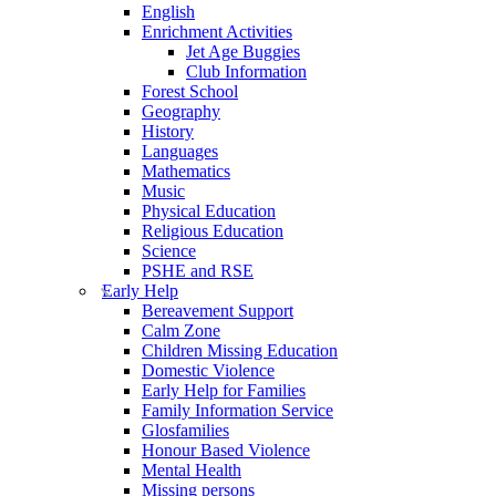
English
Enrichment Activities
Jet Age Buggies
Club Information
Forest School
Geography
History
Languages
Mathematics
Music
Physical Education
Religious Education
Science
PSHE and RSE
Early Help
Bereavement Support
Calm Zone
Children Missing Education
Domestic Violence
Early Help for Families
Family Information Service
Glosfamilies
Honour Based Violence
Mental Health
Missing persons