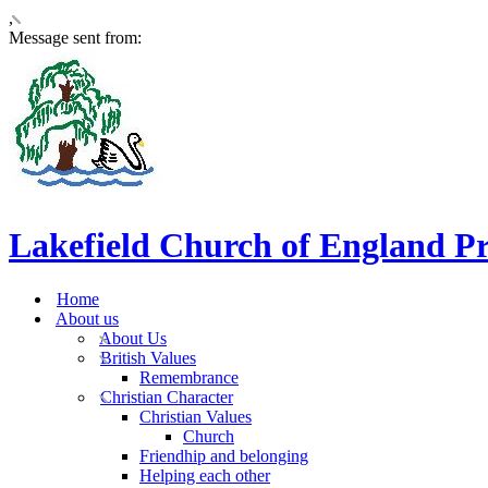
,
Message sent from:
Lakefield Church of England P
Home
About us
About Us
British Values
Remembrance
Christian Character
Christian Values
Church
Friendhip and belonging
Helping each other