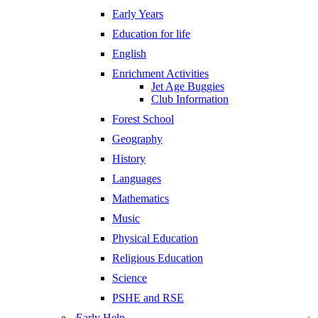
Early Years
Education for life
English
Enrichment Activities
Jet Age Buggies
Club Information
Forest School
Geography
History
Languages
Mathematics
Music
Physical Education
Religious Education
Science
PSHE and RSE
Early Help