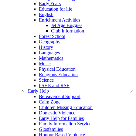
Early Years
Education for life
English
Enrichment Activities
Jet Age Buggies
Club Information
Forest School
Geography
History
Languages
Mathematics
Music
Physical Education
Religious Education
Science
PSHE and RSE
Early Help
Bereavement Support
Calm Zone
Children Missing Education
Domestic Violence
Early Help for Families
Family Information Service
Glosfamilies
Honour Based Violence