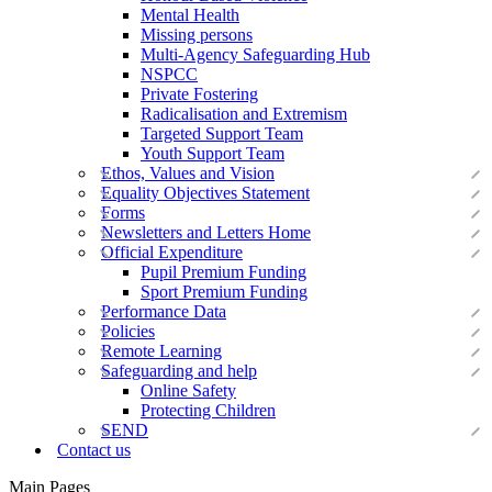
Mental Health
Missing persons
Multi-Agency Safeguarding Hub
NSPCC
Private Fostering
Radicalisation and Extremism
Targeted Support Team
Youth Support Team
Ethos, Values and Vision
Equality Objectives Statement
Forms
Newsletters and Letters Home
Official Expenditure
Pupil Premium Funding
Sport Premium Funding
Performance Data
Policies
Remote Learning
Safeguarding and help
Online Safety
Protecting Children
SEND
Contact us
Main Pages