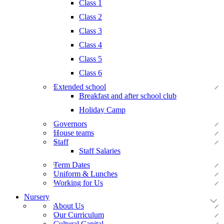
Class 1
Class 2
Class 3
Class 4
Class 5
Class 6
Extended school
Breakfast and after school club
Holiday Camp
Governors
House teams
Staff
Staff Salaries
Term Dates
Uniform & Lunches
Working for Us
Nursery
About Us
Our Curriculum
Cultural Capital