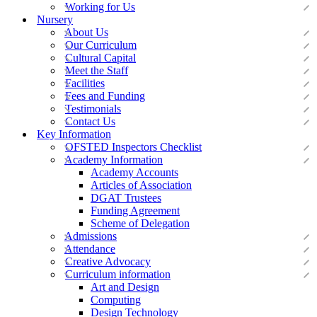
Working for Us
Nursery
About Us
Our Curriculum
Cultural Capital
Meet the Staff
Facilities
Fees and Funding
Testimonials
Contact Us
Key Information
OFSTED Inspectors Checklist
Academy Information
Academy Accounts
Articles of Association
DGAT Trustees
Funding Agreement
Scheme of Delegation
Admissions
Attendance
Creative Advocacy
Curriculum information
Art and Design
Computing
Design Technology