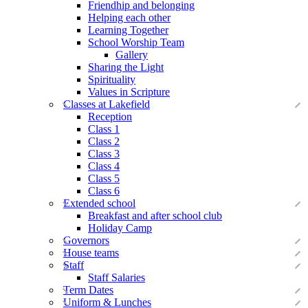
Friendhip and belonging
Helping each other
Learning Together
School Worship Team
Gallery
Sharing the Light
Spirituality
Values in Scripture
Classes at Lakefield
Reception
Class 1
Class 2
Class 3
Class 4
Class 5
Class 6
Extended school
Breakfast and after school club
Holiday Camp
Governors
House teams
Staff
Staff Salaries
Term Dates
Uniform & Lunches