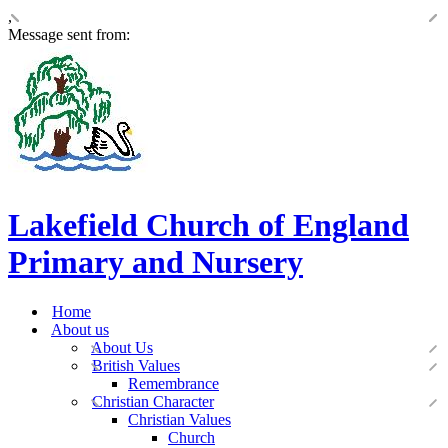
,
Message sent from:
Lakefield Church of England
Primary and Nursery
Home
About us
About Us
British Values
Remembrance
Christian Character
Christian Values
Church