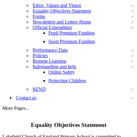
Ethos, Values and Vision
Equality Objectives Statement
Forms
Newsletters and Letters Home
Official Expenditure
Pupil Premium Funding
Sport Premium Funding
Performance Data
Policies
Remote Learning
Safeguarding and help
Online Safety
Protecting Children
SEND
Contact us
More Pages...
Equality Objectives Statement
Lakefield Church of England Primary School is committed to