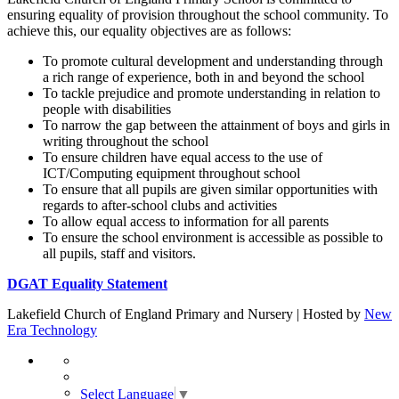
ensuring equality of provision throughout the school community. To
achieve this, our equality objectives are as follows:
To promote cultural development and understanding through
a rich range of experience, both in and beyond the school
To tackle prejudice and promote understanding in relation to
people with disabilities
To narrow the gap between the attainment of boys and girls in
writing throughout the school
To ensure children have equal access to the use of
ICT/Computing equipment throughout school
To ensure that all pupils are given similar opportunities with
regards to after-school clubs and activities
To allow equal access to information for all parents
To ensure the school environment is accessible as possible to
all pupils, staff and visitors.
DGAT Equality Statement
Lakefield Church of England Primary and Nursery | Hosted by
New
Era Technology
Select Language
▼