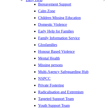
Bereavement Support
Calm Zone
Children Missing Education
Domestic Violence
Early Help for Families
Family Information Service
Glosfamilies
Honour Based Violence
Mental Health
Missing persons
Multi-Agency Safeguarding Hub
NSPCC
Private Fostering
Radicalisation and Extremism
Targeted Support Team
Youth Support Team