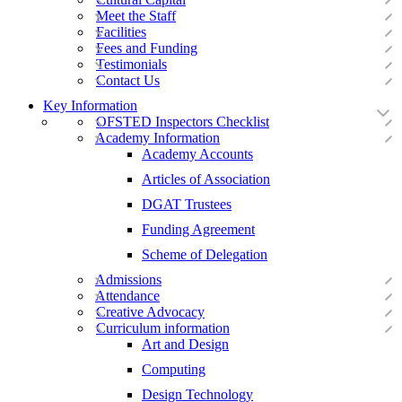
Meet the Staff
Facilities
Fees and Funding
Testimonials
Contact Us
Key Information
OFSTED Inspectors Checklist
Academy Information
Academy Accounts
Articles of Association
DGAT Trustees
Funding Agreement
Scheme of Delegation
Admissions
Attendance
Creative Advocacy
Curriculum information
Art and Design
Computing
Design Technology