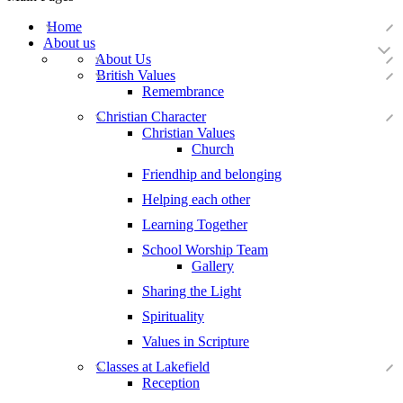
Home
About us
About Us
British Values
Remembrance
Christian Character
Christian Values
Church
Friendhip and belonging
Helping each other
Learning Together
School Worship Team
Gallery
Sharing the Light
Spirituality
Values in Scripture
Classes at Lakefield
Reception