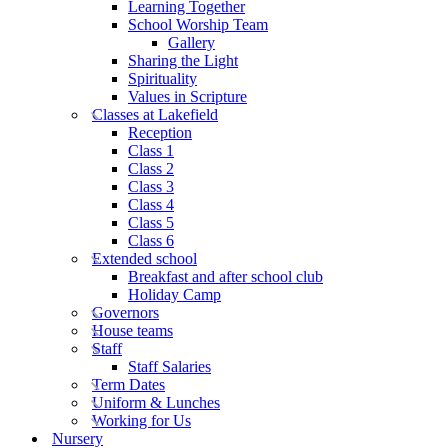
Learning Together
School Worship Team
Gallery
Sharing the Light
Spirituality
Values in Scripture
Classes at Lakefield
Reception
Class 1
Class 2
Class 3
Class 4
Class 5
Class 6
Extended school
Breakfast and after school club
Holiday Camp
Governors
House teams
Staff
Staff Salaries
Term Dates
Uniform & Lunches
Working for Us
Nursery