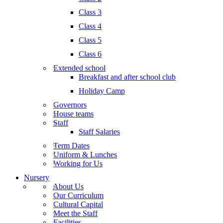
Class 3
Class 4
Class 5
Class 6
Extended school
Breakfast and after school club
Holiday Camp
Governors
House teams
Staff
Staff Salaries
Term Dates
Uniform & Lunches
Working for Us
Nursery
About Us
Our Curriculum
Cultural Capital
Meet the Staff
Facilities