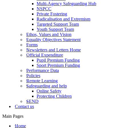
Multi-Agency Safeguarding Hub
NSPCC
Private Fostering
Radicalisation and Extremism
Targeted Support Team
Youth Support Team
Ethos, Values and Vision
Equality Objectives Statement
Forms
Newsletters and Letters Home
Official Expenditure
Pupil Premium Funding
Sport Premium Funding
Performance Data
Policies
Remote Learning
Safeguarding and help
Online Safety
Protecting Children
SEND
Contact us
Main Pages
Home