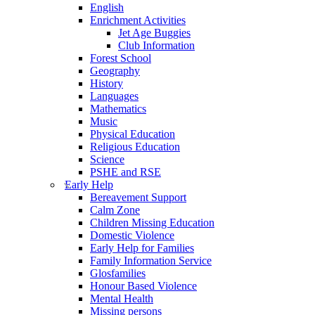
English
Enrichment Activities
Jet Age Buggies
Club Information
Forest School
Geography
History
Languages
Mathematics
Music
Physical Education
Religious Education
Science
PSHE and RSE
Early Help
Bereavement Support
Calm Zone
Children Missing Education
Domestic Violence
Early Help for Families
Family Information Service
Glosfamilies
Honour Based Violence
Mental Health
Missing persons