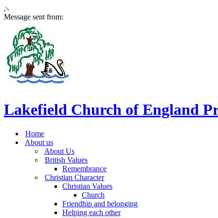
,
Message sent from:
Lakefield Church of England P
Home
About us
About Us
British Values
Remembrance
Christian Character
Christian Values
Church
Friendhip and belonging
Helping each other