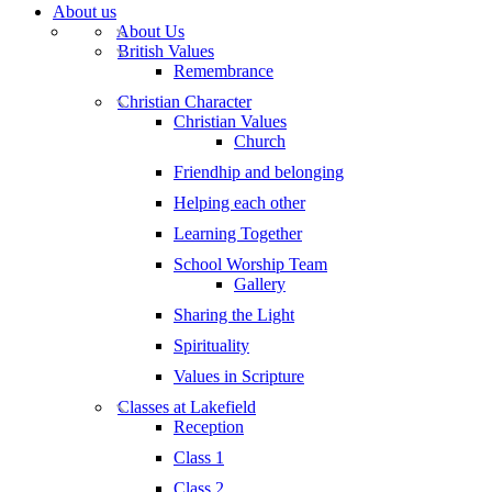
About us
About Us
British Values
Remembrance
Christian Character
Christian Values
Church
Friendhip and belonging
Helping each other
Learning Together
School Worship Team
Gallery
Sharing the Light
Spirituality
Values in Scripture
Classes at Lakefield
Reception
Class 1
Class 2