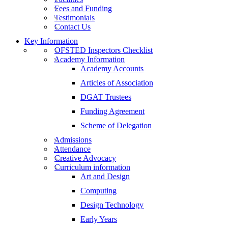
Fees and Funding
Testimonials
Contact Us
Key Information
OFSTED Inspectors Checklist
Academy Information
Academy Accounts
Articles of Association
DGAT Trustees
Funding Agreement
Scheme of Delegation
Admissions
Attendance
Creative Advocacy
Curriculum information
Art and Design
Computing
Design Technology
Early Years