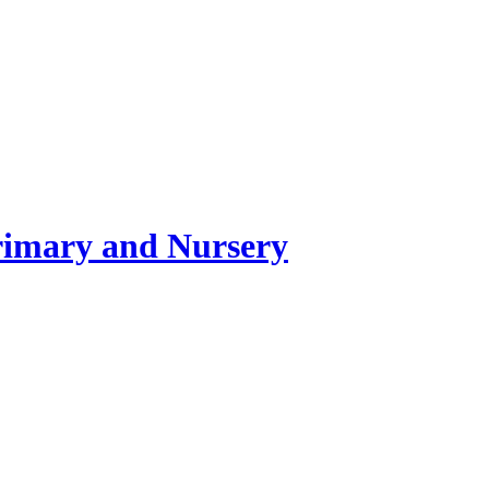
rimary and Nursery