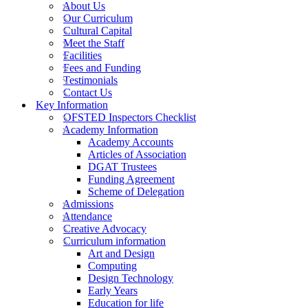
About Us
Our Curriculum
Cultural Capital
Meet the Staff
Facilities
Fees and Funding
Testimonials
Contact Us
Key Information
OFSTED Inspectors Checklist
Academy Information
Academy Accounts
Articles of Association
DGAT Trustees
Funding Agreement
Scheme of Delegation
Admissions
Attendance
Creative Advocacy
Curriculum information
Art and Design
Computing
Design Technology
Early Years
Education for life