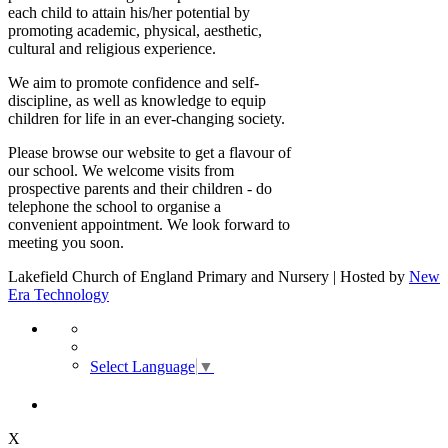
each child to attain his/her potential by
promoting academic, physical, aesthetic,
cultural and religious experience.
We aim to promote confidence and self-
discipline, as well as knowledge to equip
children for life in an ever-changing society.
Please browse our website to get a flavour of
our school. We welcome visits from
prospective parents and their children - do
telephone the school to organise a
convenient appointment. We look forward to
meeting you soon.
Lakefield Church of England Primary and Nursery | Hosted by
New
Era Technology
Select Language
▼
X