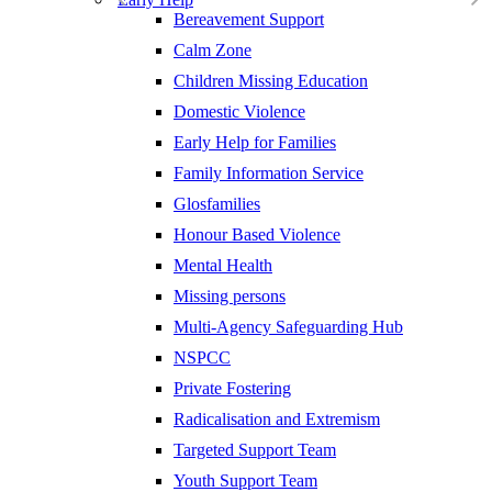
Bereavement Support
Calm Zone
Children Missing Education
Domestic Violence
Early Help for Families
Family Information Service
Glosfamilies
Honour Based Violence
Mental Health
Missing persons
Multi-Agency Safeguarding Hub
NSPCC
Private Fostering
Radicalisation and Extremism
Targeted Support Team
Youth Support Team