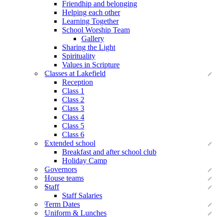
Friendhip and belonging
Helping each other
Learning Together
School Worship Team
Gallery
Sharing the Light
Spirituality
Values in Scripture
Classes at Lakefield
Reception
Class 1
Class 2
Class 3
Class 4
Class 5
Class 6
Extended school
Breakfast and after school club
Holiday Camp
Governors
House teams
Staff
Staff Salaries
Term Dates
Uniform & Lunches