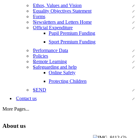
Ethos, Values and Vision
Equality Objectives Statement
Forms
Newsletters and Letters Home
Official Expenditure
Pupil Premium Funding
Sport Premium Funding
Performance Data
Policies
Remote Learning
Safeguarding and help
Online Safety
Protecting Children
SEND
Contact us
More Pages...
About us