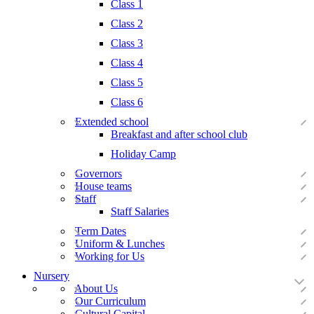
Class 1
Class 2
Class 3
Class 4
Class 5
Class 6
Extended school
Breakfast and after school club
Holiday Camp
Governors
House teams
Staff
Staff Salaries
Term Dates
Uniform & Lunches
Working for Us
Nursery
About Us
Our Curriculum
Cultural Capital