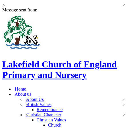
,
Message sent from:
Lakefield Church of England
Primary and Nursery
Home
About us
About Us
British Values
Remembrance
Christian Character
Christian Values
Church