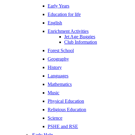
Early Years
Education for life
English
Enrichment Activities
Jet Age Buggies
Club Information
Forest School
Geography
History
Languages
Mathematics
Music
Physical Education
Religious Education
Science
PSHE and RSE
Early Help