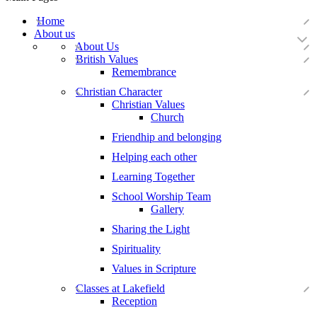
Home
About us
About Us
British Values
Remembrance
Christian Character
Christian Values
Church
Friendhip and belonging
Helping each other
Learning Together
School Worship Team
Gallery
Sharing the Light
Spirituality
Values in Scripture
Classes at Lakefield
Reception