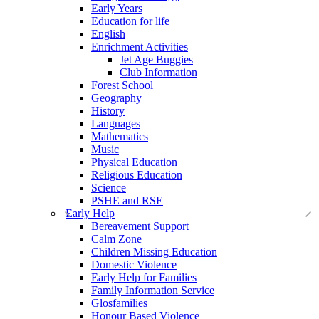
Early Years
Education for life
English
Enrichment Activities
Jet Age Buggies
Club Information
Forest School
Geography
History
Languages
Mathematics
Music
Physical Education
Religious Education
Science
PSHE and RSE
Early Help
Bereavement Support
Calm Zone
Children Missing Education
Domestic Violence
Early Help for Families
Family Information Service
Glosfamilies
Honour Based Violence