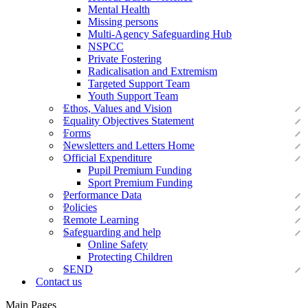
Mental Health
Missing persons
Multi-Agency Safeguarding Hub
NSPCC
Private Fostering
Radicalisation and Extremism
Targeted Support Team
Youth Support Team
Ethos, Values and Vision
Equality Objectives Statement
Forms
Newsletters and Letters Home
Official Expenditure
Pupil Premium Funding
Sport Premium Funding
Performance Data
Policies
Remote Learning
Safeguarding and help
Online Safety
Protecting Children
SEND
Contact us
Main Pages