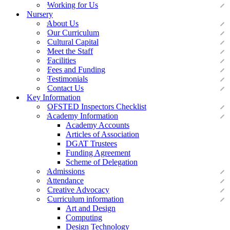
Working for Us
Nursery
About Us
Our Curriculum
Cultural Capital
Meet the Staff
Facilities
Fees and Funding
Testimonials
Contact Us
Key Information
OFSTED Inspectors Checklist
Academy Information
Academy Accounts
Articles of Association
DGAT Trustees
Funding Agreement
Scheme of Delegation
Admissions
Attendance
Creative Advocacy
Curriculum information
Art and Design
Computing
Design Technology