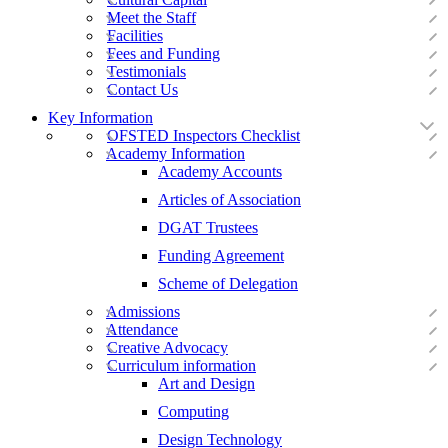
Meet the Staff
Facilities
Fees and Funding
Testimonials
Contact Us
Key Information
OFSTED Inspectors Checklist
Academy Information
Academy Accounts
Articles of Association
DGAT Trustees
Funding Agreement
Scheme of Delegation
Admissions
Attendance
Creative Advocacy
Curriculum information
Art and Design
Computing
Design Technology