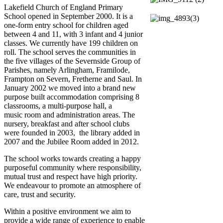
Lakefield Church of England Primary
School opened in September 2000. It is a
one-form entry school for children aged
between 4 and 11, with 3 infant and 4 junior
classes. We currently have 199 children on
roll. The school serves the communities in
the five villages of the Severnside Group of
Parishes, namely Arlingham, Framilode,
Frampton on Severn, Fretherne and Saul. In
January 2002 we moved into a brand new
purpose built accommodation comprising 8
classrooms, a multi-purpose hall, a
music room and administration areas. The
nursery, breakfast and after school clubs
were founded in 2003, the library added in
2007 and the Jubilee Room added in 2012.
The school works towards creating a happy
purposeful community where responsibility,
mutual trust and respect have high priority.
We endeavour to promote an atmosphere of
care, trust and security.
Within a positive environment we aim to
provide a wide range of experience to enable