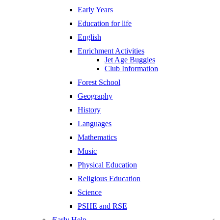
Early Years
Education for life
English
Enrichment Activities
Jet Age Buggies
Club Information
Forest School
Geography
History
Languages
Mathematics
Music
Physical Education
Religious Education
Science
PSHE and RSE
Early Help