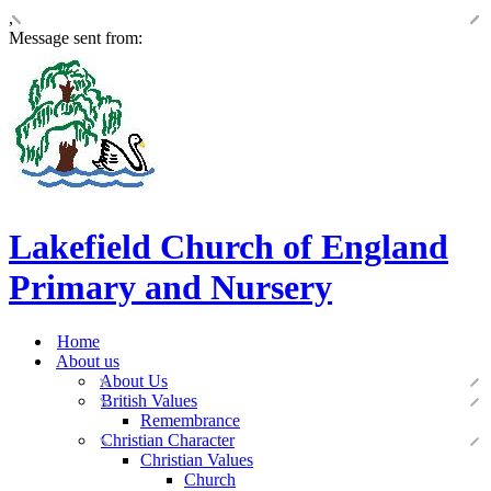
,
Message sent from:
Lakefield Church of England
Primary and Nursery
Home
About us
About Us
British Values
Remembrance
Christian Character
Christian Values
Church