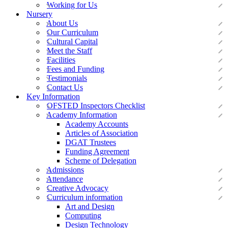
Working for Us
Nursery
About Us
Our Curriculum
Cultural Capital
Meet the Staff
Facilities
Fees and Funding
Testimonials
Contact Us
Key Information
OFSTED Inspectors Checklist
Academy Information
Academy Accounts
Articles of Association
DGAT Trustees
Funding Agreement
Scheme of Delegation
Admissions
Attendance
Creative Advocacy
Curriculum information
Art and Design
Computing
Design Technology