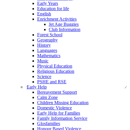
Early Years
Education for life
English
Enrichment Activities
Jet Age Buggies
Club Information
Forest School
Geography
History
Languages
Mathematics
Music
Physical Education
Religious Education
Science
PSHE and RSE
Early Help
Bereavement Support
Calm Zone
Children Missing Education
Domestic Violence
Early Help for Families
Family Information Service
Glosfamilies
Honour Based Violence