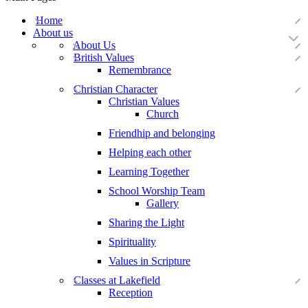
Home
About us
About Us
British Values
Remembrance
Christian Character
Christian Values
Church
Friendhip and belonging
Helping each other
Learning Together
School Worship Team
Gallery
Sharing the Light
Spirituality
Values in Scripture
Classes at Lakefield
Reception