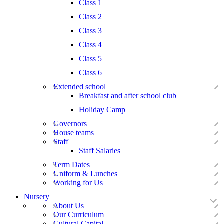
Class 1
Class 2
Class 3
Class 4
Class 5
Class 6
Extended school
Breakfast and after school club
Holiday Camp
Governors
House teams
Staff
Staff Salaries
Term Dates
Uniform & Lunches
Working for Us
Nursery
About Us
Our Curriculum
Cultural Capital