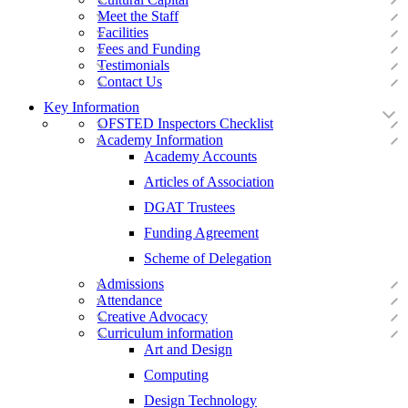
Meet the Staff
Facilities
Fees and Funding
Testimonials
Contact Us
Key Information
OFSTED Inspectors Checklist
Academy Information
Academy Accounts
Articles of Association
DGAT Trustees
Funding Agreement
Scheme of Delegation
Admissions
Attendance
Creative Advocacy
Curriculum information
Art and Design
Computing
Design Technology