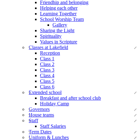
Friendhip and belonging
Helping each other
Learning Together
School Worship Team
Gallery
Sharing the Light
Spirituality
Values in Scripture
Classes at Lakefield
Reception
Class 1
Class 2
Class 3
Class 4
Class 5
Class 6
Extended school
Breakfast and after school club
Holiday Camp
Governors
House teams
Staff
Staff Salaries
Term Dates
Uniform & Lunches