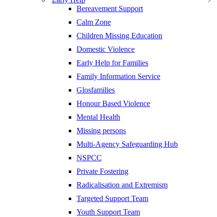
Bereavement Support
Calm Zone
Children Missing Education
Domestic Violence
Early Help for Families
Family Information Service
Glosfamilies
Honour Based Violence
Mental Health
Missing persons
Multi-Agency Safeguarding Hub
NSPCC
Private Fostering
Radicalisation and Extremism
Targeted Support Team
Youth Support Team