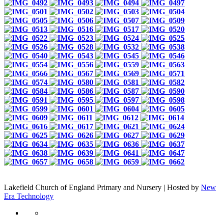
Lakefield Church of England Primary and Nursery | Hosted by
New
Era Technology