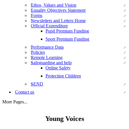
Ethos, Values and Vision
Equality Objectives Statement
Forms
Newsletters and Letters Home
Official Expenditure
Pupil Premium Funding
Sport Premium Funding
Performance Data
Policies
Remote Learning
Safeguarding and help
Online Safety
Protecting Children
SEND
Contact us
More Pages...
Young Voices