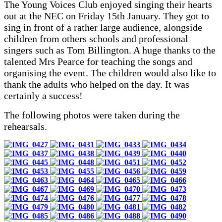
The Young Voices Club enjoyed singing their hearts
out at the NEC on Friday 15th January. They got to
sing in front of a rather large audience, alongside
children from others schools and professional
singers such as Tom Billington. A huge thanks to the
talented Mrs Pearce for teaching the songs and
organising the event. The children would also like to
thank the adults who helped on the day. It was
certainly a success!
The following photos were taken during the
rehearsals.