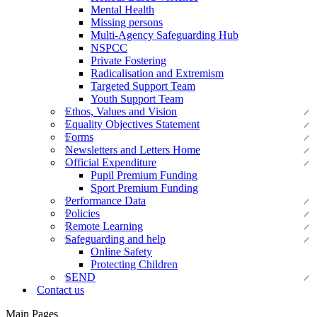
Mental Health
Missing persons
Multi-Agency Safeguarding Hub
NSPCC
Private Fostering
Radicalisation and Extremism
Targeted Support Team
Youth Support Team
Ethos, Values and Vision
Equality Objectives Statement
Forms
Newsletters and Letters Home
Official Expenditure
Pupil Premium Funding
Sport Premium Funding
Performance Data
Policies
Remote Learning
Safeguarding and help
Online Safety
Protecting Children
SEND
Contact us
Main Pages